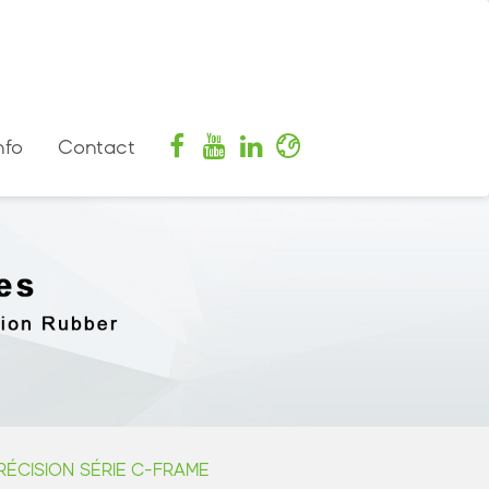
nfo
Contact
ÉCISION SÉRIE C-FRAME