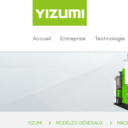
Accueil
Entreprise
Technologie
YIZUMI
MODÈLES GÉNÉRAUX
MACH