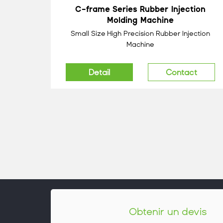
C-frame Series Rubber Injection
Molding Machine
Small Size High Precision Rubber Injection
Machine
Detail
Contact
Obtenir un devis