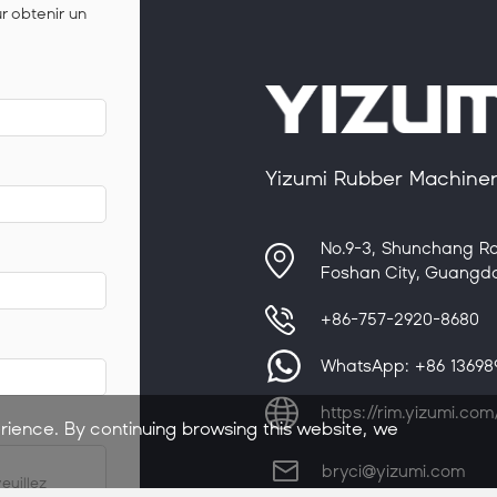
ur obtenir un
Yizumi Rubber Machinery
No.9-3, Shunchang Ro
Foshan City, Guangdo
+86-757-2920-8680
WhatsApp:
+86 1369
https://rim.yizumi.com
rience. By continuing browsing this website, we
bryci@yizumi.com