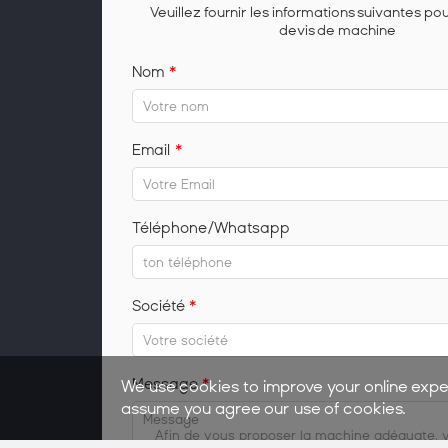
Veuillez fournir les informations suivantes po
devis de machine
Nom
*
Email
*
Téléphone/Whatsapp
Société
*
Message
*
We use cookies to improve your online expe
assume you agree our use of cookies.