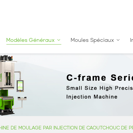
Modèles Généraux
Moules Spéciaux
I
INE DE MOULAGE PAR INJECTION DE CAOUTCHOUC DE PR