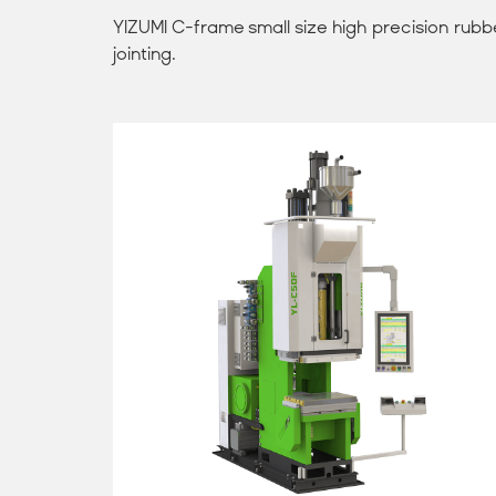
YIZUMI C-frame small size high precision rubber
jointing.