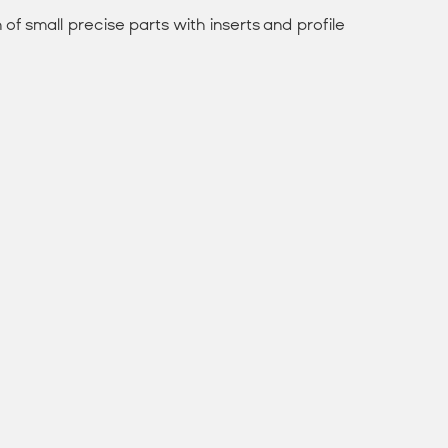
of small precise parts with inserts and profile