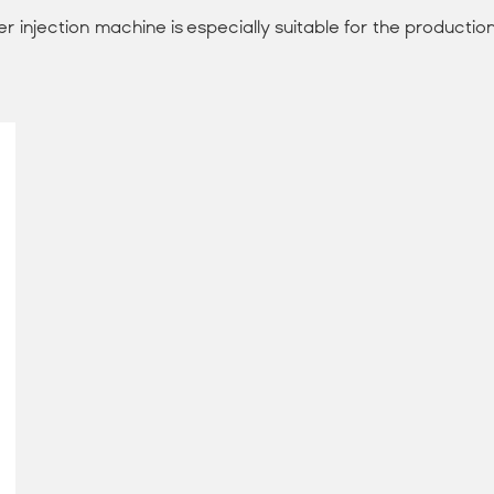
 injection machine is especially suitable for the production 