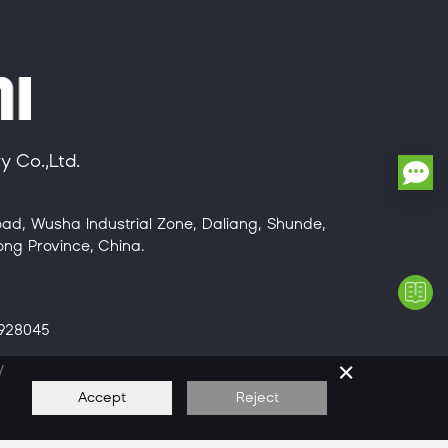
 Co.,Ltd.
ad, Wusha Industrial Zone, Daliang, Shunde,
ng Province, China.
8928045
×
/
Accept
Reject