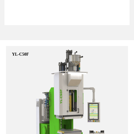
YL-C50F