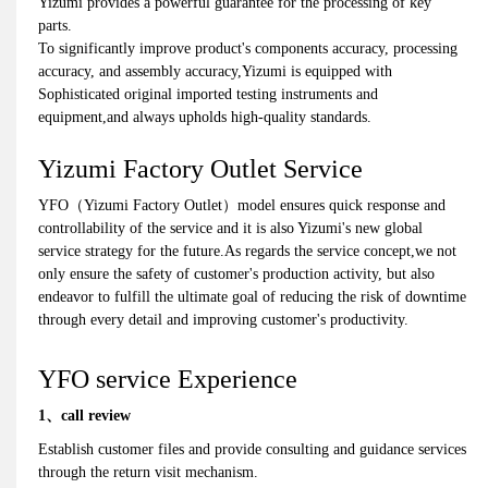
Yizumi provides a powerful guarantee for the processing of key
parts.
To significantly improve product's components accuracy, processing
accuracy, and assembly accuracy,Yizumi is equipped with
Sophisticated original imported testing instruments and
equipment,and always upholds high-quality standards.
Yizumi Factory Outlet Service
YFO（Yizumi Factory Outlet）model ensures quick response and
controllability of the service and it is also Yizumi's new global
service strategy for the future.As regards the service concept,we not
only ensure the safety of customer's production activity, but also
endeavor to fulfill the ultimate goal of reducing the risk of downtime
through every detail and improving customer's productivity.
YFO service Experience
1、call review
Establish customer files and provide consulting and guidance services
through the return visit mechanism.