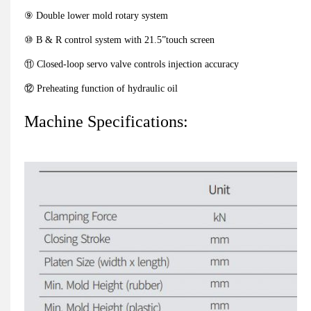
⑨ Double lower mold rotary system
⑩ B & R control system with 21.5”touch screen
⑪ Closed-loop servo valve controls injection accuracy
⑫ Preheating function of hydraulic oil
Machine Specifications: