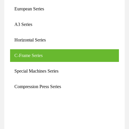
European Series
A3 Series
Horizontal Series
C-Frame Series
Special Machines Series
Compression Press Series