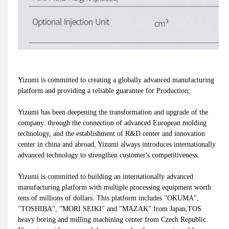
Yizumi is committed to creating a globally advanced manufacturing
platform and providing a reliable guarantee for Production;
Yizumi has been deepening the transformation and upgrade of the
company. through the connection of advanced European molding
technology, and the establishment of R&D center and innovation
center in china and abroad, Yizumi always introduces internationally
advanced technology to strengthen customer's competitiveness.
Yizumi is committed to building an internationally advanced
manufacturing platform with multiple processing equipment worth
tens of millions of dollars. This platform includes "OKUMA",
"TOSHIBA", "MORI SEIKI" and "MAZAK" from Japan,TOS
heavy boring and milling machining center from Czech Republic.