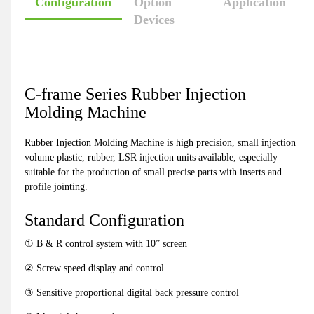
Configuration
Option
Application
Devices
C-frame Series Rubber Injection
Molding Machine
Rubber Injection Molding Machine is high precision, small injection
volume plastic, rubber, LSR injection units available, especially
suitable for the production of small precise parts with inserts and
profile jointing.
Standard Configuration
① B & R control system with 10” screen
② Screw speed display and control
③ Sensitive proportional digital back pressure control