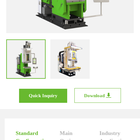
Quick Inquiry
Download
Standard
Main
Industry