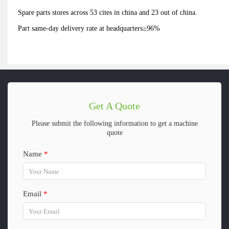
Spare parts stores across 53 cites in china and 23 out of china.
Part same-day delivery rate at headquarters≥96%
Get A Quote
Please submit the following information to get a machine
quote
Name
*
Email
*