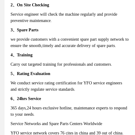
2、On Site Checking
Service engineer will check the machine regularly and provide
preventive maintenance.
3、Spare Parts
we provide customers with a convenient spare part supply network to
ensure the smooth,timely and accurate delivery of spare parts.
4、Training
Carry out targeted training for professionals and customers.
5、Rating Evaluation
We conduct service rating certification for YFO service engineers
and strictly regulate service standards.
6、24hrs Service
365 days,24 hours exclusive hotline, maintenance experts to respond
to your needs.
Service Networks and Spare Parts Centers Worldwide
YFO service network covers 76 cites in china and 39 out of china.