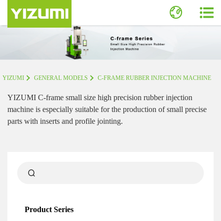
YIZUMI
GENERAL MODELS
C-FRAME RUBBER INJECTION MACHINE
YIZUMI C-frame small size high precision rubber injection
machine is especially suitable for the production of small precise
parts with inserts and profile jointing.
Product Series