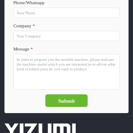
Phone/Whatsapp
Company
*
Message
*