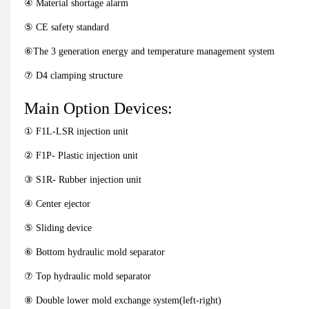
④ Material shortage alarm
⑤ CE safety standard
⑥The 3 generation energy and temperature management system
⑦ D4 clamping structure
Main Option Devices:
① F1L-LSR injection unit
② F1P- Plastic injection unit
③ S1R- Rubber injection unit
④ Center ejector
⑤ Sliding device
⑥ Bottom hydraulic mold separator
⑦ Top hydraulic mold separator
⑧ Double lower mold exchange system(left-right)