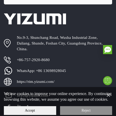
No.9-3, Shunchang Road, Wusha Industrial Zone,
Daliang, Shunde, Foshan City, Guangdong Province,
China.
+86-757-2920-8680
WhatsApp:
+86 13698928045
https://rim.yizumi.com/
×
We use cookies to improve your online experience. By continuing
bryci@yizumi.com
browsing this website, we assume you agree our use of cookies.
Accept
Reject