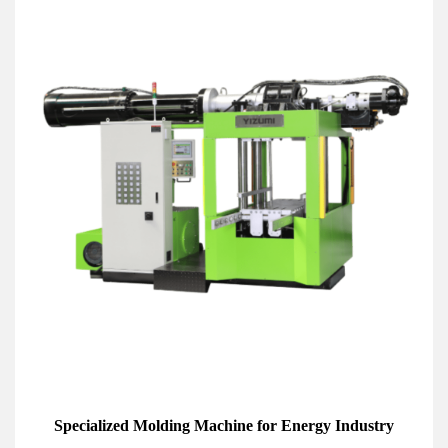
Specialized Molding Machine for Energy Industry