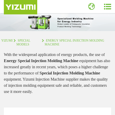
YIZUMI
SPECIAL
ENERGY SPECIAL INJECTION MOLDING
MODELS
MACHINE
With the widespread application of energy products, the use of
Energy Special Injection Molding Machine
equipment has also
increased greatly in recent years, which poses a higher challenge
to the performance of
Special Injection Molding Machine
equipment. Yizumi Injection Machine supplier makes the quality
of injection molding equipment safe and reliable, and customers
use it more easily.