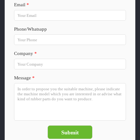
Email
*
Phone/Whatsapp
Company
*
Message
*