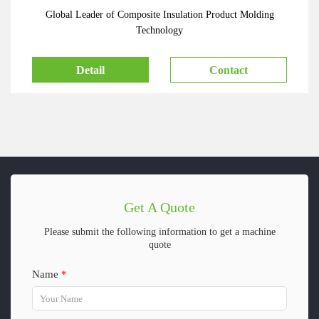
Global Leader of Composite Insulation Product Molding
Technology
Detail
Contact
Get A Quote
Please submit the following information to get a machine
quote
Name
*